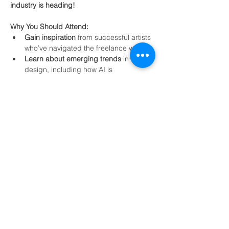
industry is heading!
Why You Should Attend:
Gain inspiration
 from successful artists 
who’ve navigated the freelance world.
Learn about emerging trends
 in 3D 
design, including how AI is 
revolutionizing the creative process.
Get answers
 to your career questions 
in the Q&A session.
Show More
Share this event