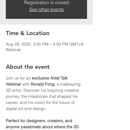
Registration is closed
See other events
Time & Location
Aug 29, 2025, 3:00 PM – 4:00 PM GMT+8
Webinar
About the event
Join us for an 
exclusive Artist Talk 
Webinar
 with 
Ronald Fong
, a trailblazing 
3D artist. Discover his inspiring creative 
journey, the milestones that shaped his 
career, and his vision for the future of 
digital art and design.
Perfect for designers, creators, and 
anyone passionate about where the 3D 