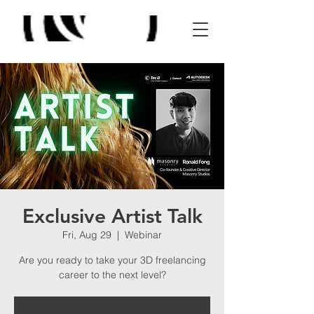
Exclusive Artist Talk
Fri, Aug 29
  |  
Webinar
Are you ready to take your 3D freelancing
career to the next level?