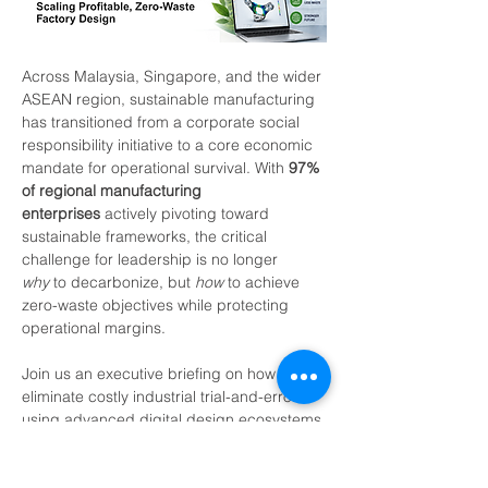
Across Malaysia, Singapore, and the wider 
ASEAN region, sustainable manufacturing 
has transitioned from a corporate social 
responsibility initiative to a core economic 
mandate for operational survival. With 
97% 
of regional manufacturing 
enterprises
 actively pivoting toward 
sustainable frameworks, the critical 
challenge for leadership is no longer 
why
 to decarbonize, but 
how
 to achieve 
zero-waste objectives while protecting 
operational margins.
Join us an executive briefing on how to 
eliminate costly industrial trial-and-error 
using advanced digital design ecosystems.
Who Should Attend?