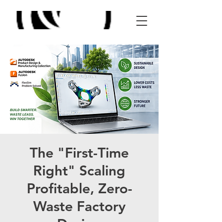
The "First-Time
Right" Scaling
Profitable, Zero-
Waste Factory