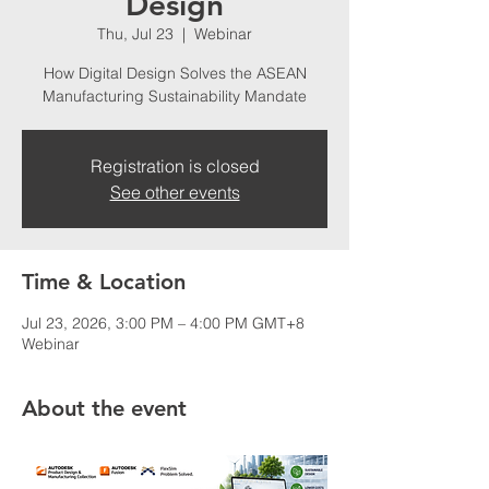
Design
Thu, Jul 23
  |  
Webinar
How Digital Design Solves the ASEAN
Manufacturing Sustainability Mandate
Registration is closed
See other events
Time & Location
Jul 23, 2026, 3:00 PM – 4:00 PM GMT+8
Webinar
About the event