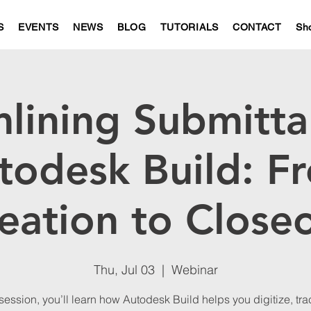
S
EVENTS
NEWS
BLOG
TUTORIALS
CONTACT
Sh
lining Submitta
todesk Build: F
eation to Close
Thu, Jul 03
  |  
Webinar
 session, you’ll learn how Autodesk Build helps you digitize, tr