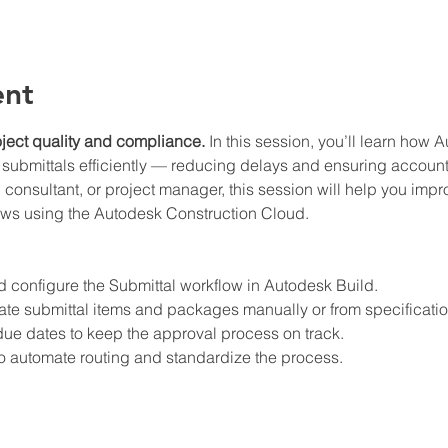
ent
roject quality and compliance.
 In this session, you’ll learn how 
 submittals efficiently — reducing delays and ensuring accounta
, consultant, or project manager, this session will help you im
ows using the Autodesk Construction Cloud.
d configure the Submittal workflow in Autodesk Build.
te submittal items and packages manually or from specificatio
ue dates to keep the approval process on track.
o automate routing and standardize the process.