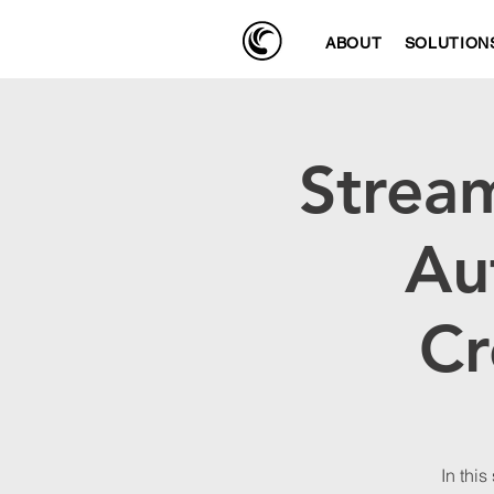
ABOUT
SOLUTION
Stream
Au
Cr
In this