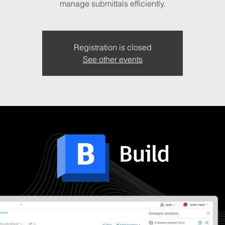
manage submittals efficiently.
Registration is closed
See other events