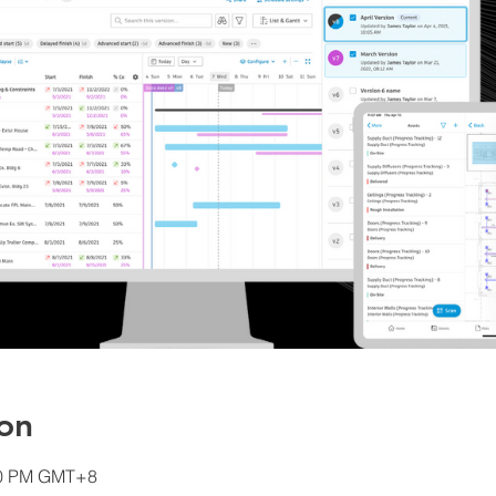
on
:00 PM GMT+8