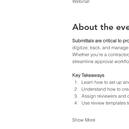
Webinar
About the ev
Submittals are critical to p
digitize, track, and manage
Whether you're a contractor
streamline approval workfl
Key Takeaways
Learn how to set up an
Understand how to crea
Assign reviewers and d
Use review templates t
Show More