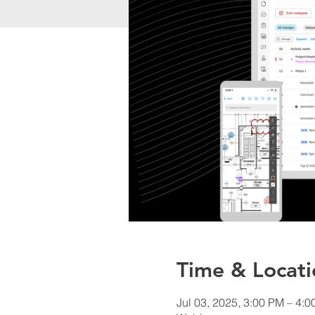
Time & Locati
Jul 03, 2025, 3:00 PM – 4