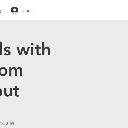
Customer Log in
op
ls with
rom
out
ack, and