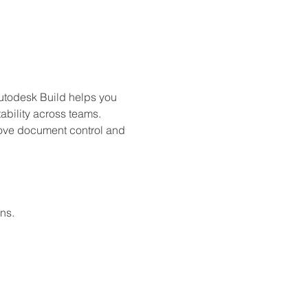
Autodesk Build helps you 
bility across teams. 
prove document control and 
ns.