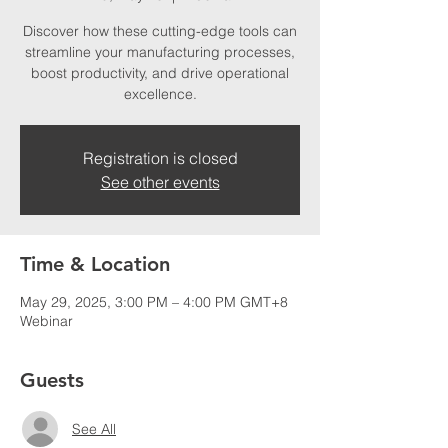
Discover how these cutting-edge tools can
streamline your manufacturing processes,
boost productivity, and drive operational
excellence.
Registration is closed
See other events
Time & Location
May 29, 2025, 3:00 PM – 4:00 PM GMT+8
Webinar
Guests
See All