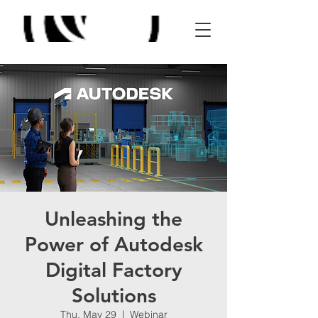
Unleashing the
Power of Autodesk
Digital Factory
Solutions
Thu, May 29
  |  
Webinar