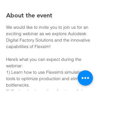
About the event
We would like to invite you to join us for an 
exciting webinar as we explore Autodesk 
Digital Factory Solutions and the innovative 
capabilities of Flexsim!
Here’s what you can expect during the 
webinar: 
1) Learn how to use Flexsim’s simulation 
tools to optimize production and eliminate 
bottlenecks.
2) Explore best practices for streamlining 
operations with Autodesk’s design and 
automation tools.
3) Understand how to make data-driven 
decisions with real-time analytics.
4) Participate in a live Q&A to discuss your 
specific manufacturing challenges.