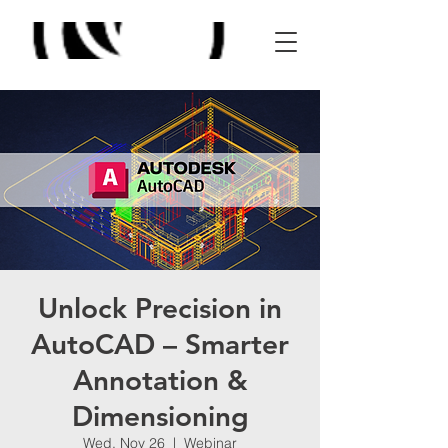
Unlock Precision in
AutoCAD – Smarter
Annotation &
Dimensioning
Wed, Nov 26
  |  
Webinar