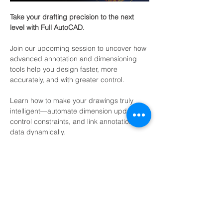
Take your drafting precision to the next 
level with Full AutoCAD.
Join our upcoming session to uncover how 
advanced annotation and dimensioning 
tools help you design faster, more 
accurately, and with greater control.
Learn how to make your drawings truly 
intelligent—automate dimension updates, 
control constraints, and link annotation 
data dynamically.
Who should join?
Engineers / Designers / Drafters / CAD 
Managers / Team Leads / Decision Makers 
/ Procurement / IT Admins / / Educators / 
Freelancers.
Show More