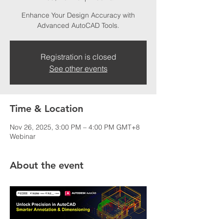
Enhance Your Design Accuracy with
Advanced AutoCAD Tools.
Registration is closed
See other events
Time & Location
Nov 26, 2025, 3:00 PM – 4:00 PM GMT+8
Webinar
About the event