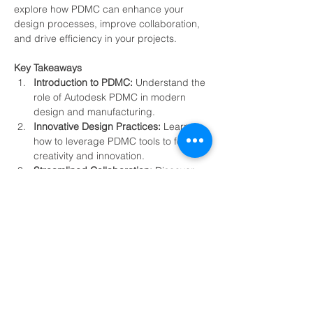
explore how PDMC can enhance your 
design processes, improve collaboration, 
and drive efficiency in your projects.
Key Takeaways
Introduction to PDMC: 
Understand the 
role of Autodesk PDMC in modern 
design and manufacturing.
Innovative Design Practices: 
Learn 
how to leverage PDMC tools to foster 
creativity and innovation.
Streamlined Collaboration:
 Discover 
features that enhance teamwork and 
communication across projects.
Efficiency Boost: 
Explore techniques 
to optimize workflows and reduce 
project timelines.
Show More