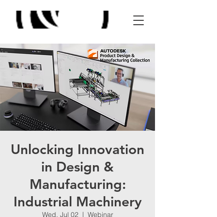
Unlocking Innovation
in Design &
Manufacturing:
Industrial Machinery
Wed, Jul 02
  |  
Webinar