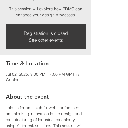
This session will explore how PDMC can
enhance your design processes.
Registration is closed
See other events
Time & Location
Jul 02, 2025, 3:00 PM – 4:00 PM GMT+8
Webinar
About the event
Join us for an insightful webinar focused 
on unlocking innovation in the design and 
manufacturing of industrial machinery 
using Autodesk solutions. This session will 