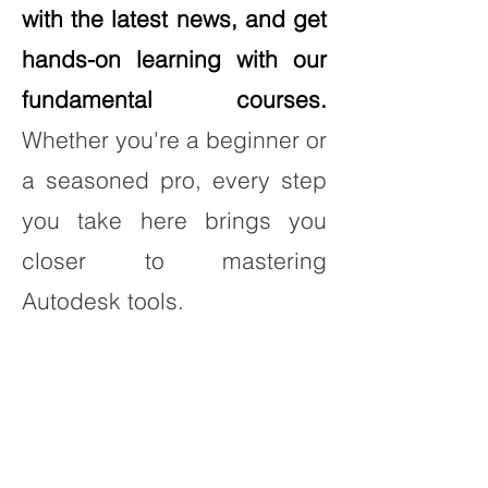
with the latest news, and get
hands-on learning with our
fundamental courses.
Whether you're a beginner or
a seasoned pro, every step
you take here brings you
closer to mastering
Autodesk tools.