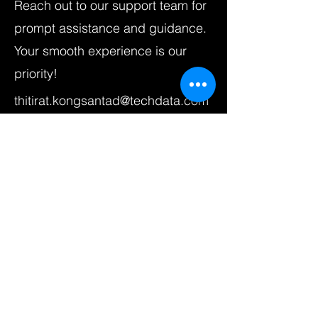
Reach out to our support team for
prompt assistance and guidance.
Your smooth experience is our
priority!
thitirat.kongsantad@techdata.com
First Name
Last Name
Email