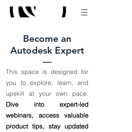
Become an
Autodesk Expert
This space is designed for
you to explore, learn, and
upskill at your own pace.
Dive into expert-led
webinars, access valuable
product tips, stay updated