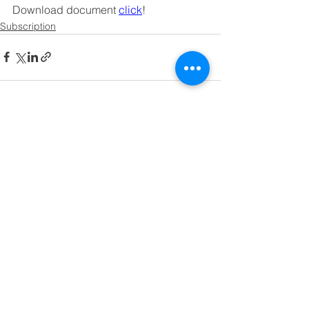
Download document 
click
!
Subscription
See All
Recent Posts