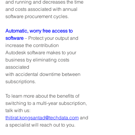
and running and decreases the time 
and costs associated with annual 
software procurement cycles.
Automatic, worry free access to 
software
 – Protect your output and 
increase the contribution
Autodesk software makes to your 
business by eliminating costs 
associated
with accidental downtime between 
subscriptions.
To learn more about the benefits of 
switching to a multi-year subscription, 
talk with us: 
thitirat.kongsantad@techdata.com
 and 
a specialist will reach out to you.