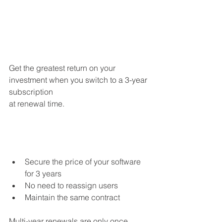
Get the greatest return on your 
investment when you switch to a 3-year 
subscription
at renewal time.
Secure the price of your software 
for 3 years
No need to reassign users
Maintain the same contract
Multi-year renewals are only once 