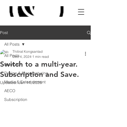
Post
All Posts
Thitirat Kongsantad
All Posts
Dec 4, 2024
1 min read
Switch to a multi-year.
AutoCAD
Subscription and Save.
Design & Manufacturing
Media & Entertainment
Updated:
Jan 14, 2025
AECO
Subscription