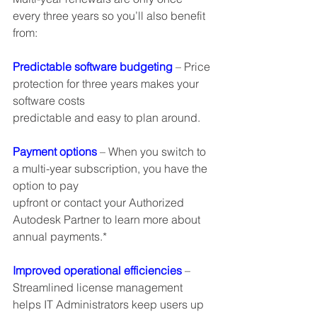
every three years so you’ll also benefit 
from:
Predictable software budgeting
 – Price 
protection for three years makes your 
software costs
predictable and easy to plan around.
Payment options
 – When you switch to 
a multi-year subscription, you have the 
option to pay
upfront or contact your Authorized 
Autodesk Partner to learn more about 
annual payments.*
Improved operational efficiencies
 – 
Streamlined license management 
helps IT Administrators keep users up 