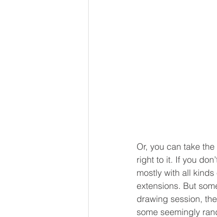
Or, you can take the
right to it. If you do
mostly with all kinds
extensions. But some
drawing session, ther
some seemingly rando