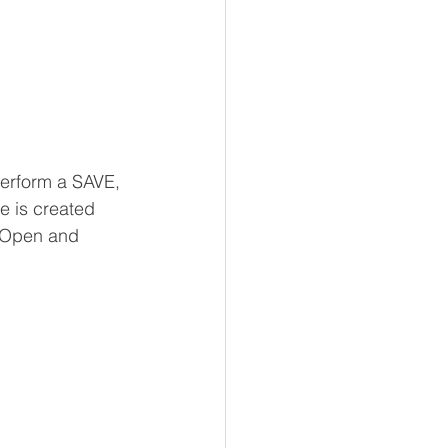
perform a SAVE, 
e is created 
e Open and 