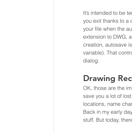
It’s intended to be te
you exit thanks to a c
your file when the 
extension to DWG, a
creation, autosave i
variable). That contr
dialog.
Drawing Re
OK, those are the im
save you a lot of l
locations, name chan
Back in my early da
stuff. But today, ther