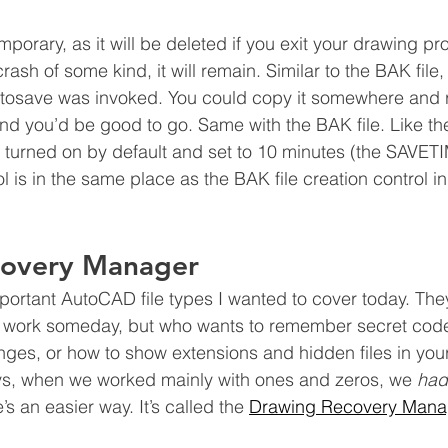
mporary, as it will be deleted if you exit your drawing prop
rash of some kind, it will remain. Similar to the BAK file, 
autosave was invoked. You could copy it somewhere and
nd you’d be good to go. Same with the BAK file. Like t
s turned on by default and set to 10 minutes (the SAVET
ol is in the same place as the BAK file creation control i
covery Manager
portant AutoCAD file types I wanted to cover today. They
ost work someday, but who wants to remember secret cod
ges, or how to show extensions and hidden files in your 
ys, when we worked mainly with ones and zeros, we 
had
e’s an easier way. It’s called the 
Drawing Recovery Mana