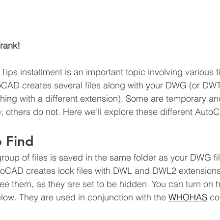
rank!
ips installment is an important topic involving various f
toCAD creates several files along with your DWG (or DW
 thing with a different extension). Some are temporary a
e; others do not. Here we’ll explore these different AutoC
 Find
t group of files is saved in the same folder as your DWG f
toCAD creates lock files with DWL and DWL2 extensions
 them, as they are set to be hidden. You can turn on hi
low. They are used in conjunction with the 
WHOHAS
 c