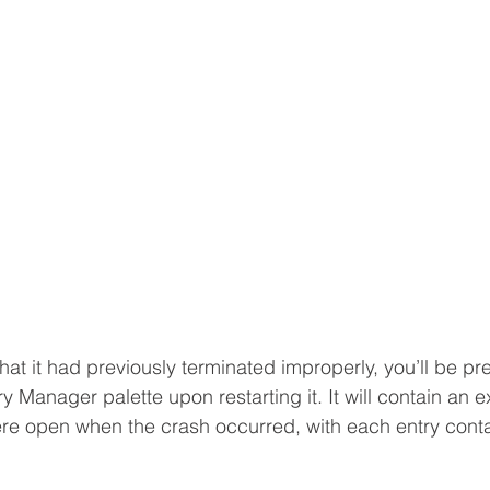
hat it had previously terminated improperly, you’ll be pr
 Manager palette upon restarting it. It will contain an e
 were open when the crash occurred, with each entry contai