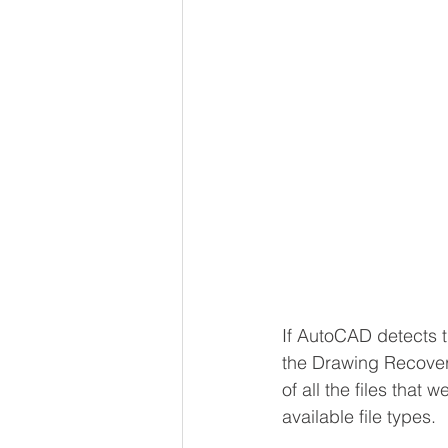
If AutoCAD detects t
the Drawing Recovery
of all the files that
available file types.