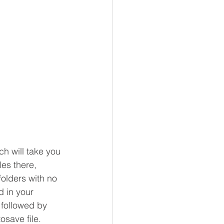
h will take you 
les there, 
folders with no 
 in your 
 followed by 
save file.