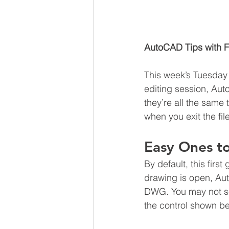
AutoCAD Tips with F
This week’s Tuesday T
editing session, Au
they’re all the same
when you exit the fil
Easy Ones to
By default, this firs
drawing is open, Au
DWG. You may not see
the control shown be