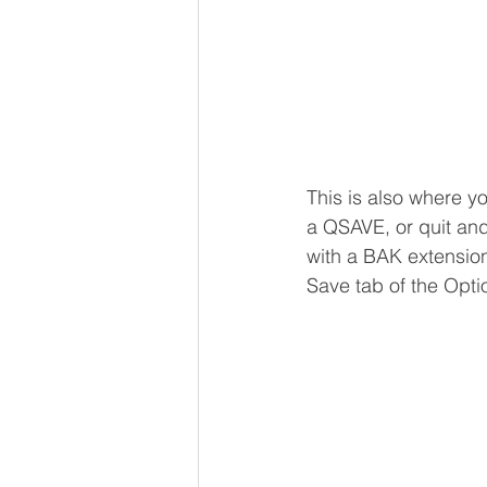
This is also where you
a QSAVE, or quit and 
with a BAK extension
Save tab of the Opti