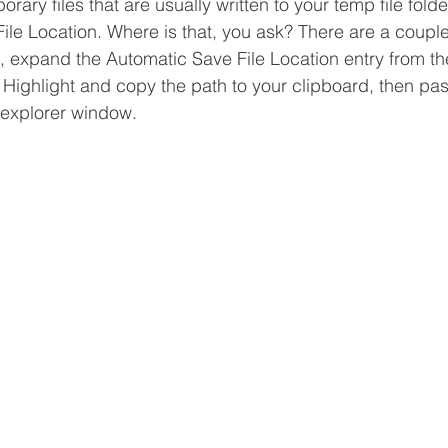
ary files that are usually written to your temp file folde
ile Location. Where is that, you ask? There are a couple
in, expand the Automatic Save File Location entry from t
 Highlight and copy the path to your clipboard, then paste
e explorer window.