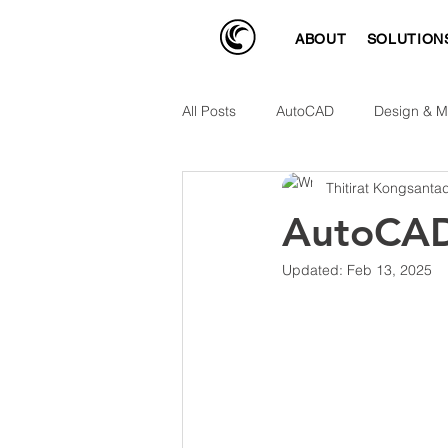
ABOUT
SOLUTION
All Posts
AutoCAD
Design & M
Thitirat Kongsanta
AutoCAD
Updated:
Feb 13, 2025