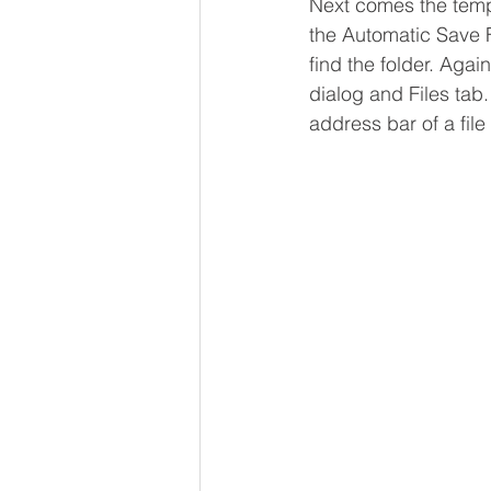
Next comes the tempor
the Automatic Save F
find the folder. Aga
dialog and Files tab.
address bar of a fil