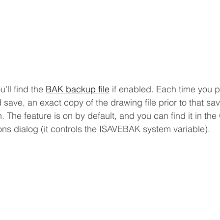
’ll find the 
BAK backup file
 if enabled. Each time you 
save, an exact copy of the drawing file prior to that sav
. The feature is on by default, and you can find it in th
ons dialog (it controls the ISAVEBAK system variable).