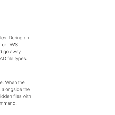
iles. During an 
T or DWS – 
nd go away 
AD file types.
ile. When the 
 alongside the 
dden files with 
ommand.