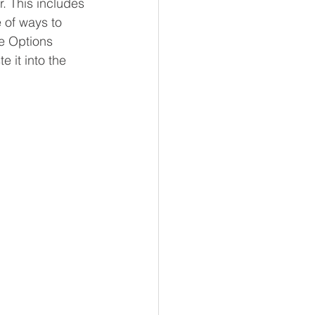
r. This includes 
 of ways to 
he Options 
 it into the 