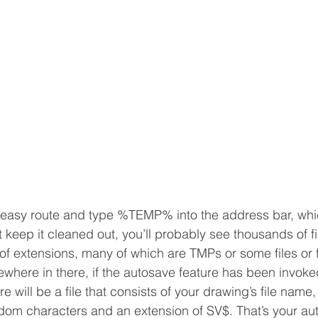
 easy route and type %TEMP% into the address bar, whic
n’t keep it cleaned out, you’ll probably see thousands of fi
 of extensions, many of which are TMPs or some files or 
where in there, if the autosave feature has been invoked
e will be a file that consists of your drawing’s file name,
m characters and an extension of SV$. That’s your auto