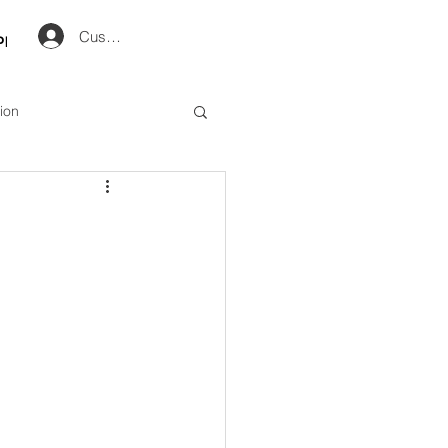
Customer Log in
op
ion