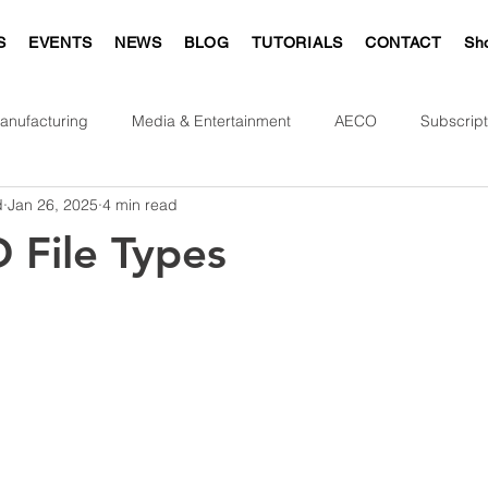
S
EVENTS
NEWS
BLOG
TUTORIALS
CONTACT
Sh
anufacturing
Media & Entertainment
AECO
Subscript
d
Jan 26, 2025
4 min read
 File Types