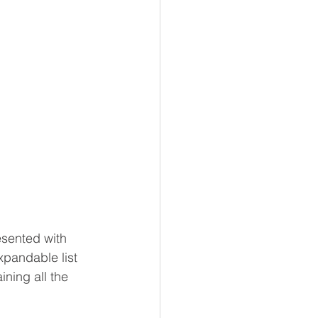
esented with 
xpandable list 
ning all the 