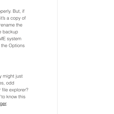
erly. But, if 
it’s a copy of 
 rename the 
he backup 
IME system 
n the Options 
 might just 
es, odd 
file explorer? 
 to know this 
ger
.