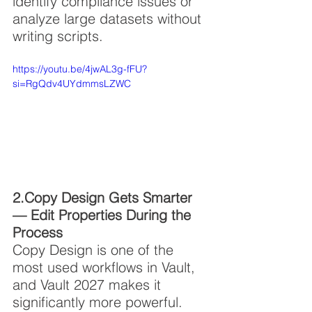
identify compliance issues or 
analyze large datasets without 
writing scripts.
https://youtu.be/4jwAL3g-fFU?
si=RgQdv4UYdmmsLZWC
2.Copy Design Gets Smarter 
— Edit Properties During the 
Process
Copy Design is one of the 
most used workflows in Vault, 
and Vault 2027 makes it 
significantly more powerful. 