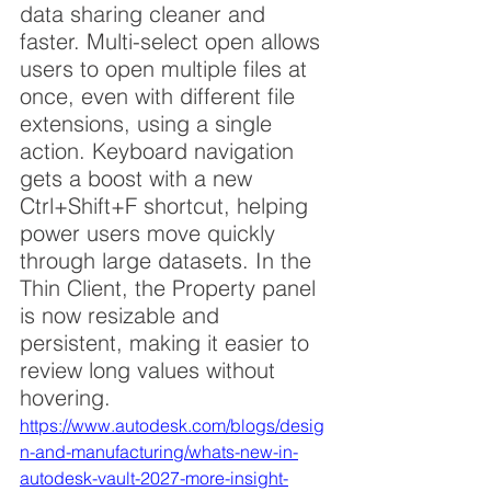
data sharing cleaner and 
faster. Multi-select open allows 
users to open multiple files at 
once, even with different file 
extensions, using a single 
action. Keyboard navigation 
gets a boost with a new 
Ctrl+Shift+F shortcut, helping 
power users move quickly 
through large datasets. In the 
Thin Client, the Property panel 
is now resizable and 
persistent, making it easier to 
review long values without 
hovering.
https://www.autodesk.com/blogs/desig
n-and-manufacturing/whats-new-in-
autodesk-vault-2027-more-insight-