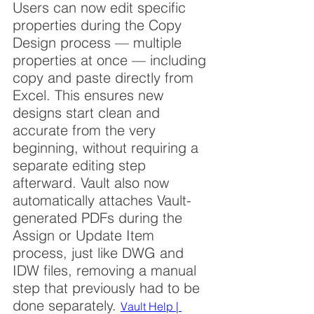
Users can now edit specific 
properties during the Copy 
Design process — multiple 
properties at once — including 
copy and paste directly from 
Excel. This ensures new 
designs start clean and 
accurate from the very 
beginning, without requiring a 
separate editing step 
afterward. Vault also now 
automatically attaches Vault-
generated PDFs during the 
Assign or Update Item 
process, just like DWG and 
IDW files, removing a manual 
step that previously had to be 
done separately. 
Vault Help | 