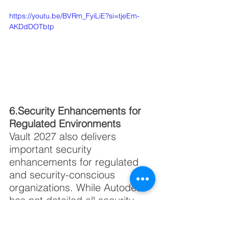
https://youtu.be/BVRm_FyiLiE?si=tjeEm-
AKDdDOTbtp
6.Security Enhancements for 
Regulated Environments
Vault 2027 also delivers 
important security 
enhancements for regulated 
and security-conscious 
organizations. While Autodesk 
has not detailed all security 
improvements publicly, this 
update targets enterprise 