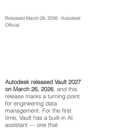
Released March 26, 2026 · Autodesk 
Official
Autodesk released Vault 2027 
on March 26, 2026
, and this 
release marks a turning point 
for engineering data 
management. For the first 
time, Vault has a built-in AI 
assistant — one that 