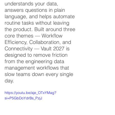
understands your data, 
answers questions in plain 
language, and helps automate 
routine tasks without leaving 
the product. Built around three 
core themes — Workflow 
Efficiency, Collaboration, and 
Connectivity — Vault 2027 is 
designed to remove friction 
from the engineering data 
management workflows that 
slow teams down every single 
day.
https://youtu.be/aje_OTxYMag?
si=P5GbDoYdrBs_PzjJ