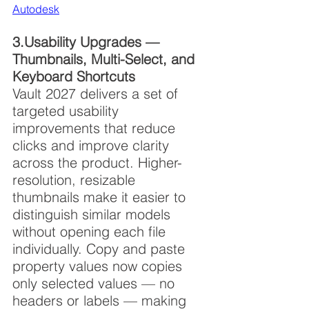
Autodesk
3.Usability Upgrades — 
Thumbnails, Multi-Select, and 
Keyboard Shortcuts
Vault 2027 delivers a set of 
targeted usability 
improvements that reduce 
clicks and improve clarity 
across the product. Higher-
resolution, resizable 
thumbnails make it easier to 
distinguish similar models 
without opening each file 
individually. Copy and paste 
property values now copies 
only selected values — no 
headers or labels — making 