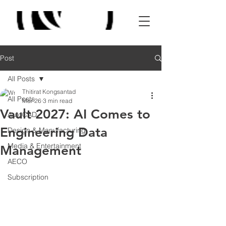
Post
All Posts
Thitirat Kongsantad
All Posts
Mar 26
3 min read
Vault 2027: AI Comes to
AutoCAD
Engineering Data
Design & Manufacturing
Media & Entertainment
Management
AECO
Subscription