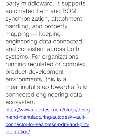
party middleware. It supports 
automated Item and BOM 
synchronization, attachment 
handling, and property 
mapping — keeping 
engineering data connected 
and consistent across both 
systems. For organizations 
running regulated or complex 
product development 
environments, this is a 
meaningful step toward a fully 
connected engineering data 
ecosystem.
https://www.autodesk.com/blogs/desig
n-and-manufacturing/autodesk-vault-
connector-for-seamless-pdm-and-plm-
integration/