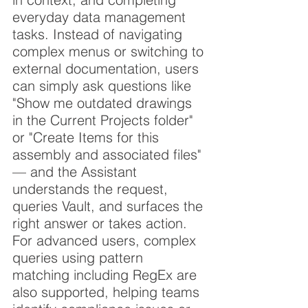
everyday data management 
tasks. Instead of navigating 
complex menus or switching to 
external documentation, users 
can simply ask questions like 
"Show me outdated drawings 
in the Current Projects folder" 
or "Create Items for this 
assembly and associated files" 
— and the Assistant 
understands the request, 
queries Vault, and surfaces the 
right answer or takes action. 
For advanced users, complex 
queries using pattern 
matching including RegEx are 
also supported, helping teams 