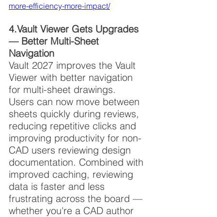
more-efficiency-more-impact/
4.Vault Viewer Gets Upgrades 
— Better Multi-Sheet 
Navigation
Vault 2027 improves the Vault 
Viewer with better navigation 
for multi-sheet drawings. 
Users can now move between 
sheets quickly during reviews, 
reducing repetitive clicks and 
improving productivity for non-
CAD users reviewing design 
documentation. Combined with 
improved caching, reviewing 
data is faster and less 
frustrating across the board — 
whether you're a CAD author 