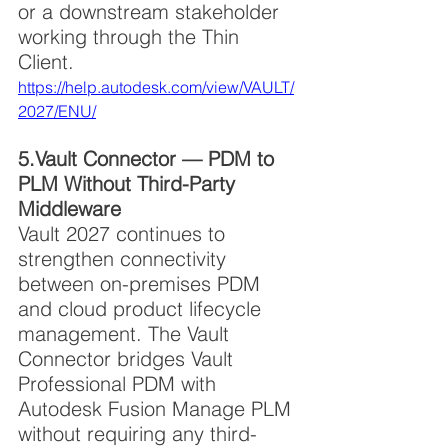
or a downstream stakeholder 
working through the Thin 
Client. 
https://help.autodesk.com/view/VAULT/
2027/ENU/
5.Vault Connector — PDM to 
PLM Without Third-Party 
Middleware
Vault 2027 continues to 
strengthen connectivity 
between on-premises PDM 
and cloud product lifecycle 
management. The Vault 
Connector bridges Vault 
Professional PDM with 
Autodesk Fusion Manage PLM 
without requiring any third-