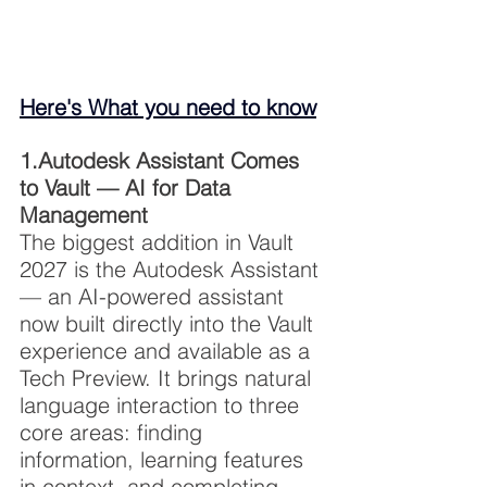
Here's What you need to know
1.Autodesk Assistant Comes 
to Vault — AI for Data 
Management
The biggest addition in Vault 
2027 is the Autodesk Assistant 
— an AI-powered assistant 
now built directly into the Vault 
experience and available as a 
Tech Preview. It brings natural 
language interaction to three 
core areas: finding 
information, learning features 
in context, and completing 